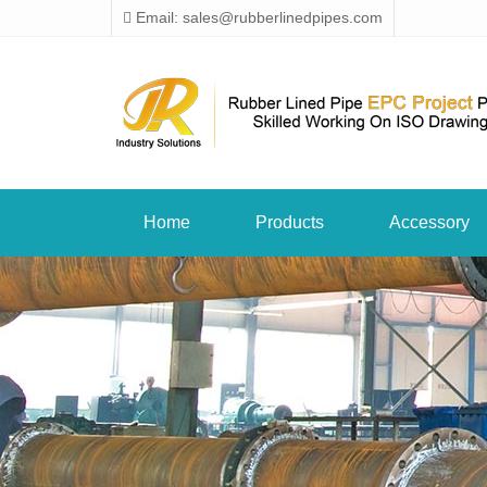
Email: sales@rubberlinedpipes.com
Home
Products
Accessory