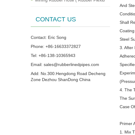
Mining Rubber Hose ( Rubber Flexib
And Ste
Conditi
CONTACT US
Shall R
Coating
Contact: Eric Song
Steel S
Phone: +86-16633372827
3. Afte
Tel: +86-138-10365943
Adhered
Email:
sales@rubberlinedpipes.com
Specifie
Experim
Add: No.300.Hengdong Road Decheng
Zone Dezhou ShanDong China
(Pressu
4. The 
The Sur
Case Of
Primer A
1. Mix 