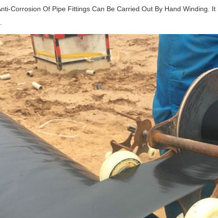
nti-Corrosion Of Pipe Fittings Can Be Carried Out By Hand Winding. It
.