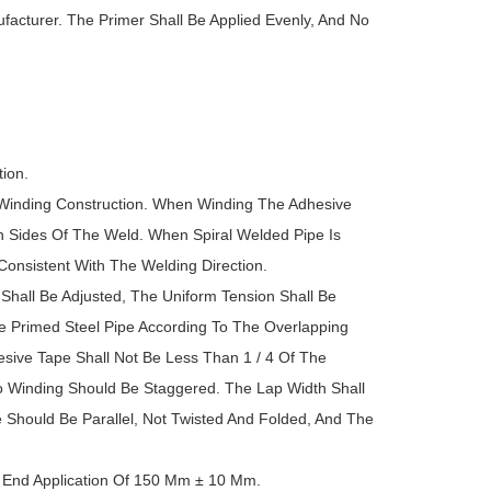
facturer. The Primer Shall Be Applied Evenly, And No
ion.
Winding Construction. When Winding The Adhesive
h Sides Of The Weld. When Spiral Welded Pipe Is
onsistent With The Welding Direction.
hall Be Adjusted, The Uniform Tension Shall Be
 Primed Steel Pipe According To The Overlapping
sive Tape Shall Not Be Less Than 1 / 4 Of The
 Winding Should Be Staggered. The Lap Width Shall
Should Be Parallel, Not Twisted And Folded, And The
pe End Application Of 150 Mm ± 10 Mm.