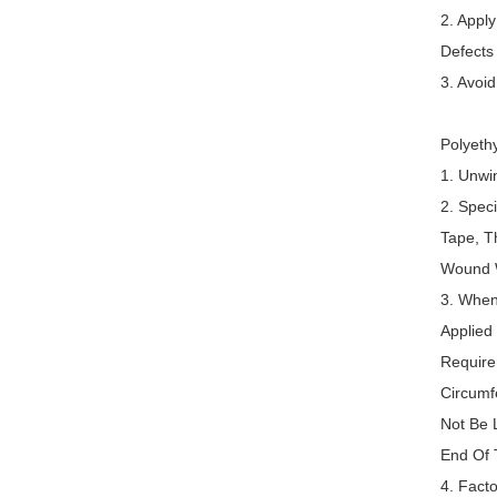
2. Appl
Defects
3. Avoi
Polyeth
1. Unwi
2. Spec
Tape, T
Wound W
3. When
Applied
Require
Circumf
Not Be 
End Of 
4. Fact