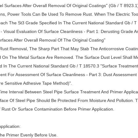
el Surfaces After Overall Removal Of Original Coatings" (Gb / T 8923.
ons, Power Tools Can Be Used To Remove Rust. When The Electric Too
each The St3 Grade Specified In The Current National Standard Gb / T
 - Visual Evaluation Of Surface Cleanliness - Part 1: Derusting Grade
urfaces After Overall Removal Of The Original Coating"
r Rust Removal, The Sharp Part That May Stab The Anticorrosive Coatin
 On The Metal Surface Are Removed. The Surface Dust Level Shall M
d In The Current National Standard Gb / T 18570.3 "Surface Treatment 
ent For Assessment Of Surface Cleanliness - Part 3: Dust Assessment O
re Sensitive Adhesive Tape Method)".
Time Interval Between Steel Pipe Surface Treatment And Primer Applica
face Of Steel Pipe Should Be Protected From Moisture And Pollution. T
 Rust Or Surface Contamination Before Primer Application.
pplication:
The Primer Evenly Before Use.