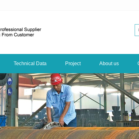
Technical Data
Project
About us