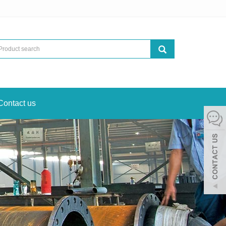
Contact us