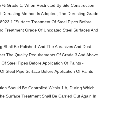
1) ½ Grade 1; When Restricted By Site Construction
l Derusting Method Is Adopted, The Derusting Grade
 8923.1 "Surface Treatment Of Steel Pipes Before
 And Treatment Grade Of Uncoated Steel Surfaces And
g Shall Be Polished. And The Abrasives And Dust
eet The Quality Requirements Of Grade 3 And Above
Of Steel Pipes Before Application Of Paints -
f Steel Pipe Surface Before Application Of Paints
tion Should Be Controlled Within 1 h, During Which
he Surface Treatment Shall Be Carried Out Again In