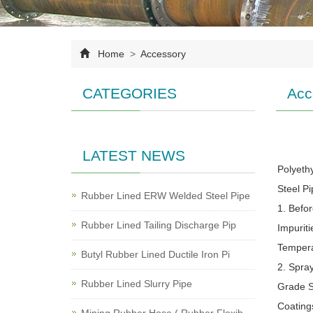
Home
>
Accessory
CATEGORIES
Acc
LATEST NEWS
Polyeth
Steel P
Rubber Lined ERW Welded Steel Pipe
1. Befo
Rubber Lined Tailing Discharge Pip
Impurit
Tempera
Butyl Rubber Lined Ductile Iron Pi
2. Spra
Rubber Lined Slurry Pipe
Grade S
Coating