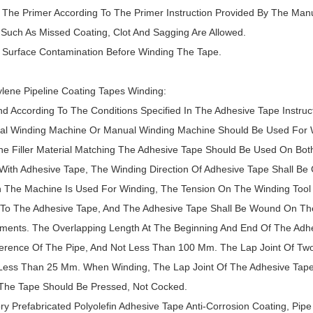
y The Primer According To The Primer Instruction Provided By The Manu
 Such As Missed Coating, Clot And Sagging Are Allowed.
d Surface Contamination Before Winding The Tape.
ylene Pipeline Coating Tapes Winding:
nd According To The Conditions Specified In The Adhesive Tape Instruct
ial Winding Machine Or Manual Winding Machine Should Be Used For 
he Filler Material Matching The Adhesive Tape Should Be Used On Bot
ith Adhesive Tape, The Winding Direction Of Adhesive Tape Shall Be C
 The Machine Is Used For Winding, The Tension On The Winding Tool S
 To The Adhesive Tape, And The Adhesive Tape Shall Be Wound On The
ments. The Overlapping Length At The Beginning And End Of The Adhe
erence Of The Pipe, And Not Less Than 100 Mm. The Lap Joint Of Two
Less Than 25 Mm. When Winding, The Lap Joint Of The Adhesive Tape 
The Tape Should Be Pressed, Not Cocked.
ory Prefabricated Polyolefin Adhesive Tape Anti-Corrosion Coating, Pi