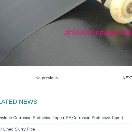
No previous
NEX
LATED NEWS
hylene Corrosion Protection Tape ( PE Corrosion Protective Tape )
 Lined Slurry Pipe