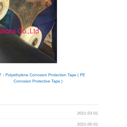
T：
Polyethylene Corrosion Protection Tape ( PE
Corrosion Protective Tape )
2021-03-01
2021-05-01