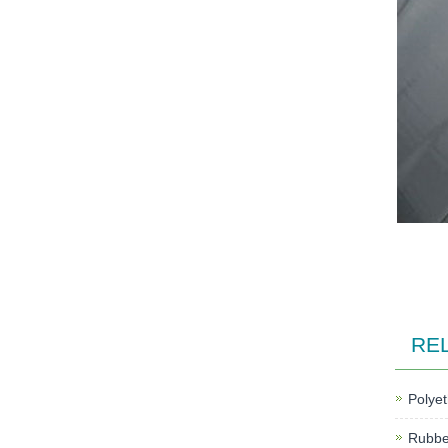
RE
Polyet
Rubber