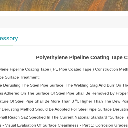
essory
Polyethylene Pipeline Coating Tape 
ylene Pipeline Coating Tape ( PE Pipe Coated Tape ) Construction Met
ipe Surface Treatment:
re Derusting The Steel Pipe Surface, The Welding Slag And Burr On Th
ies Adhered On The Surface Of Steel Pipe Shall Be Removed By Prope
ture Of Steel Pipe Shall Be More Than 3 ℃ Higher Than The Dew Poi
y Derusting Method Should Be Adopted For Steel Pipe Surface Derusti
hall Reach Sa2 Specified In The Current National Standard "Surface Tr
s - Visual Evaluation Of Surface Cleanliness - Part 1: Corrosion Grad