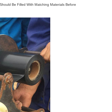
 Should Be Filled With Matching Materials Before