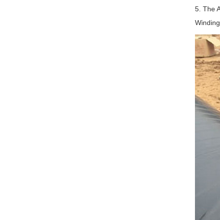
5. The A
Winding