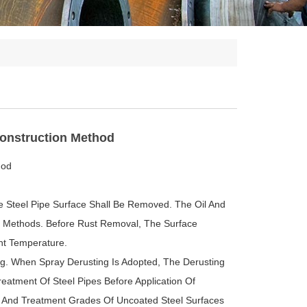
Construction Method
hod
e Steel Pipe Surface Shall Be Removed. The Oil And
r Methods. Before Rust Removal, The Surface
nt Temperature.
ng. When Spray Derusting Is Adopted, The Derusting
eatment Of Steel Pipes Before Application Of
es And Treatment Grades Of Uncoated Steel Surfaces