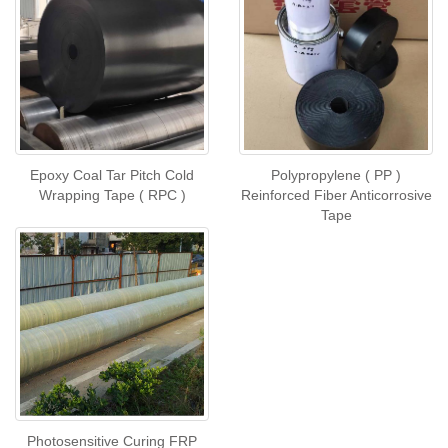
Epoxy Coal Tar Pitch Cold
Polypropylene ( PP )
Wrapping Tape ( RPC )
Reinforced Fiber Anticorrosive
Tape
Photosensitive Curing FRP