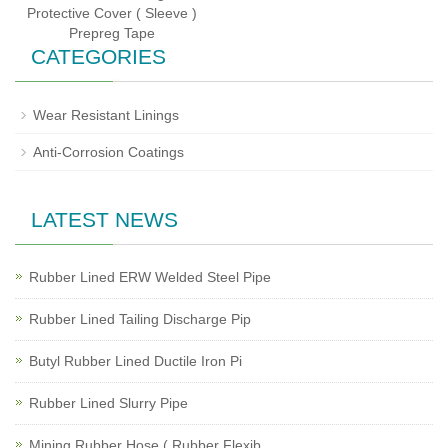
Protective Cover ( Sleeve )
Prepreg Tape
CATEGORIES
Wear Resistant Linings
Anti-Corrosion Coatings
LATEST NEWS
Rubber Lined ERW Welded Steel Pipe
Rubber Lined Tailing Discharge Pip
Butyl Rubber Lined Ductile Iron Pi
Rubber Lined Slurry Pipe
Mining Rubber Hose ( Rubber Flexib