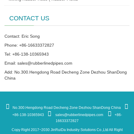
CONTACT US
Contact: Eric Song
Phone: +86-16633372827
Tel: +86-138-10365943
Email:
sales@rubberlinedpipes.com
Add: No.300.Hengdong Road Decheng Zone Dezhou ShanDong
China
No.300.Hengdong Road Decheng Zone Dezhou ShanDong China
+86-138-10365943
sales@rubberlinedpipes.com
+86-
16633372827
Copy Right 2017~2030 JinRuiDa Industry Solutions Co.,Ltd All Right