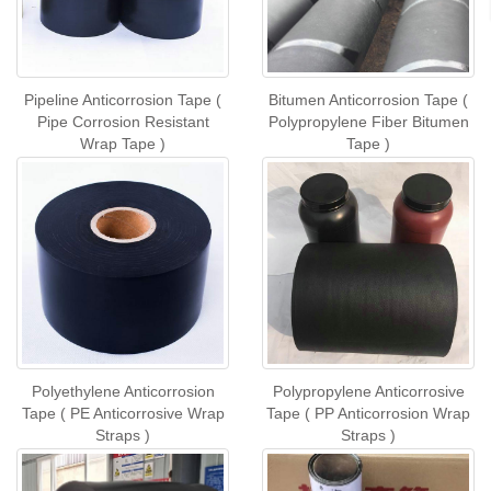
Pipeline Anticorrosion Tape (
Bitumen Anticorrosion Tape (
Pipe Corrosion Resistant
Polypropylene Fiber Bitumen
Wrap Tape )
Tape )
Polyethylene Anticorrosion
Polypropylene Anticorrosive
Tape ( PE Anticorrosive Wrap
Tape ( PP Anticorrosion Wrap
Straps )
Straps )