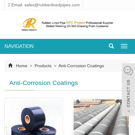
Email: sales@rubberlinedpipes.com
NAVIGATION
Toggl
navig
Home
>
Products
>
Anti-Corrosion Coatings
Anti-Corrosion Coatings